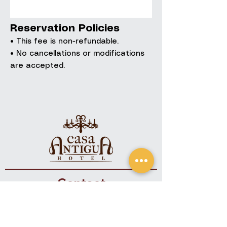
Reservation Policies
• This fee is non-refundable.
• No cancellations or modifications
are accepted.
Contact
+(502)
7832-9090
+(502) 7832-9191
info@hotelcasa-antigua.com