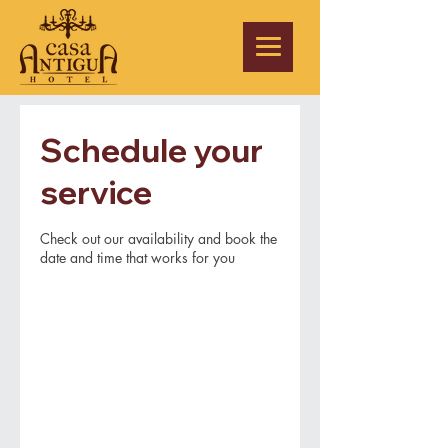
Schedule your
service
Check out our availability and book the
date and time that works for you