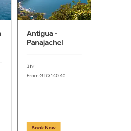
n
Antigua -
Panajachel
3 hr
From
From GTQ 140.40
140.40
Guatemalan
quetzals
Book Now