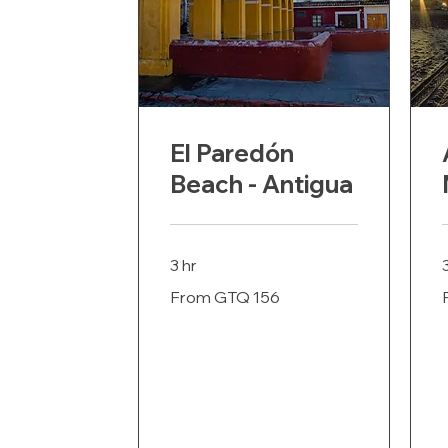
El Paredón
Beach - Antigua
3 hr
From
F
From GTQ 156
156
Guatemalan
G
quetzals
q