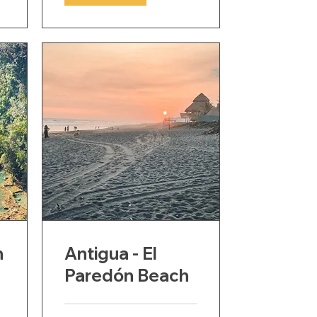
n
Antigua - El
Paredón Beach