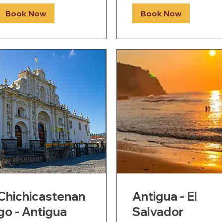
Book Now
Book Now
Chichicastenan
Antigua - El
go - Antigua
Salvador