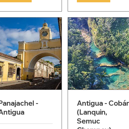
Panajachel -
Antigua - Cobá
Antigua
(Lanquin,
Semuc