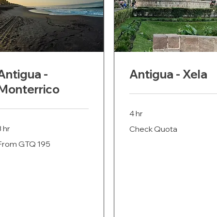
Antigua -
Antigua - Xela
Monterrico
4 hr
Check
3 hr
Check Quota
Quota
rom
From GTQ 195
195
uatemalan
uetzals