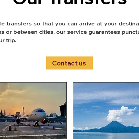
 transfers so that you can arrive at your destin
ites or between cities, our service guarantees punc
 trip.
Contact us