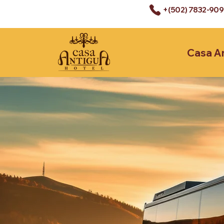
+(502) 7832-90
Casa A