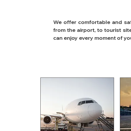
We offer comfortable and safe
from the airport, to tourist s
can enjoy every moment of your