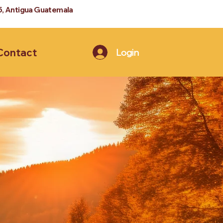
5, Antigua Guatemala
Contact
Login