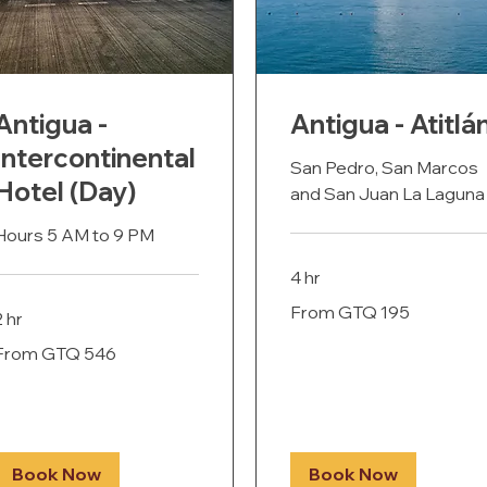
Antigua -
Antigua - Atitlá
Intercontinental
San Pedro, San Marcos
Hotel (Day)
and San Juan La Laguna
Hours 5 AM to 9 PM
4 hr
From
From GTQ 195
195
2 hr
Guatemalan
quetzals
rom
From GTQ 546
546
uatemalan
uetzals
Book Now
Book Now