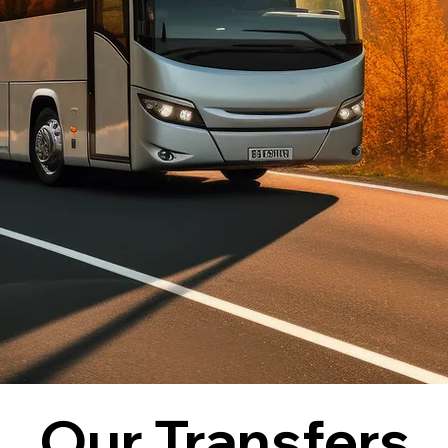
Our Transfers