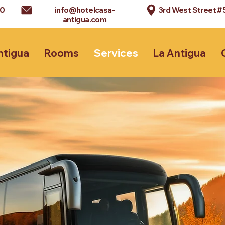
90
info@hotelcasa-
3rd West Street #
antigua.com
ntigua
Rooms
Services
La Antigua