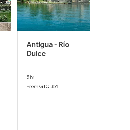
Antigua - Río
Dulce
5 hr
From
From GTQ 351
351
Guatemalan
quetzals