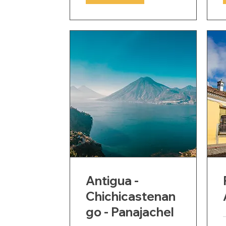
Antigua -
Chichicastenan
go - Panajachel