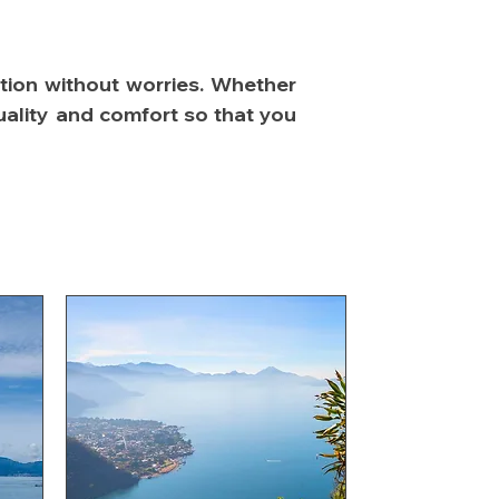
ation without worries. Whether
tuality and comfort so that you