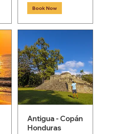
Book Now
Antigua - Copán
Honduras