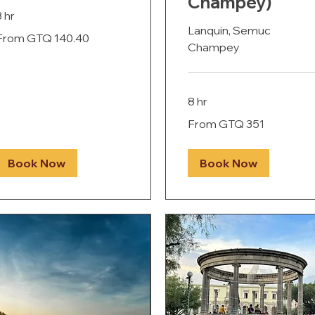
Champey)
3 hr
Lanquin, Semuc
rom
From GTQ 140.40
40.40
Champey
uatemalan
uetzals
8 hr
From
From GTQ 351
351
Guatemalan
quetzals
Book Now
Book Now