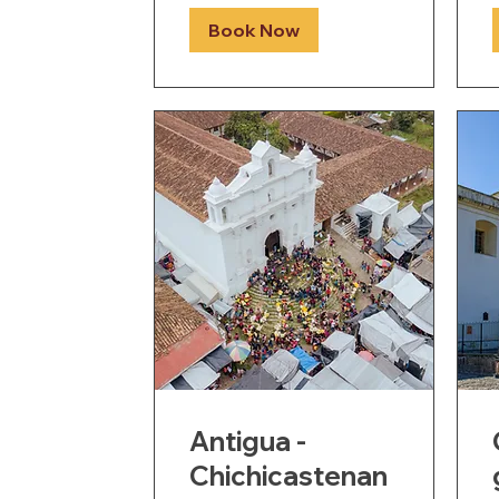
Book Now
Antigua -
Chichicastenan