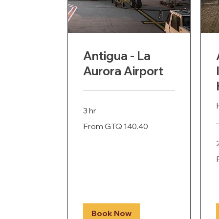
Antigua - La
Aurora Airport
3 hr
From
From GTQ 140.40
140.40
Guatemalan
quetzals
F
G
q
Book Now